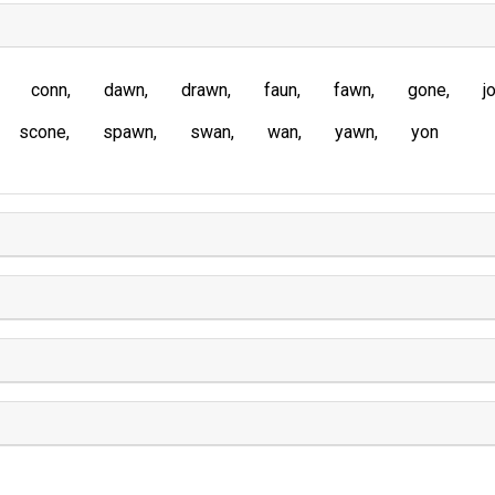
conn
dawn
drawn
faun
fawn
gone
j
scone
spawn
swan
wan
yawn
yon