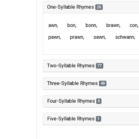
One-Syllable Rhymes
26
awn
bon
bonn
brawn
con
pawn
prawn
sawn
schwann
Two-Syllable Rhymes
77
Three-Syllable Rhymes
49
Four-Syllable Rhymes
5
Five-Syllable Rhymes
1