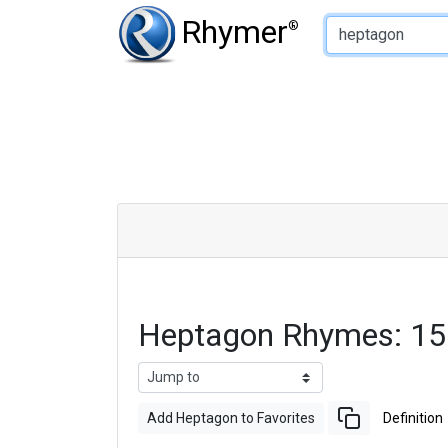
Type of Rhyme:
Rhymer
®
Heptagon Rhymes: 15
Add Heptagon to Favorites
Definition