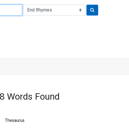
8 Words Found
Thesaurus