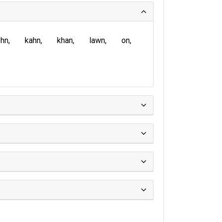
ohn
kahn
khan
lawn
on