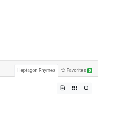
Heptagon Rhymes
Favorites
0