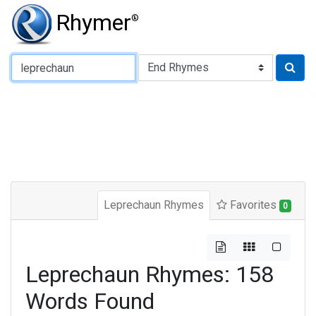
Rhymer
®
Type of Rhyme:
Leprechaun Rhymes
Favorites
0
Leprechaun Rhymes: 158
Words Found