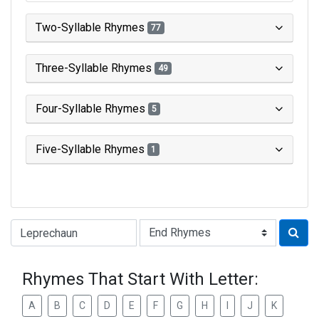
Two-Syllable Rhymes
77
Three-Syllable Rhymes
49
Four-Syllable Rhymes
5
Five-Syllable Rhymes
1
Type of Rhyme:
Rhymes That Start With Letter:
A
B
C
D
E
F
G
H
I
J
K