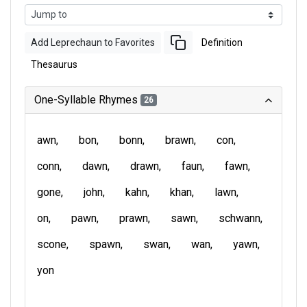
Add Leprechaun to Favorites
Definition
Thesaurus
One-Syllable Rhymes
26
awn
bon
bonn
brawn
con
conn
dawn
drawn
faun
fawn
gone
john
kahn
khan
lawn
on
pawn
prawn
sawn
schwann
scone
spawn
swan
wan
yawn
yon