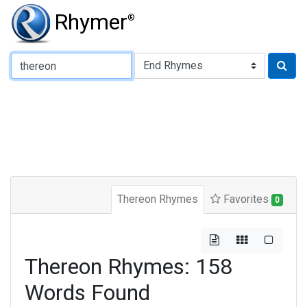
Rhymer
®
Type of Rhyme:
Thereon Rhymes
Favorites
0
Thereon Rhymes: 158
Words Found