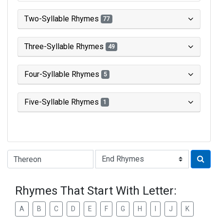
Two-Syllable Rhymes
77
Three-Syllable Rhymes
49
Four-Syllable Rhymes
5
Five-Syllable Rhymes
1
Type of Rhyme:
Rhymes That Start With Letter:
A
B
C
D
E
F
G
H
I
J
K