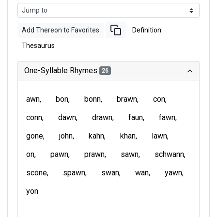
Add Thereon to Favorites
Definition
Thesaurus
One-Syllable Rhymes
26
awn
bon
bonn
brawn
con
conn
dawn
drawn
faun
fawn
gone
john
kahn
khan
lawn
on
pawn
prawn
sawn
schwann
scone
spawn
swan
wan
yawn
yon