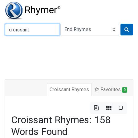
Rhymer
®
Type of Rhyme:
Croissant Rhymes
Favorites
0
Croissant Rhymes: 158
Words Found