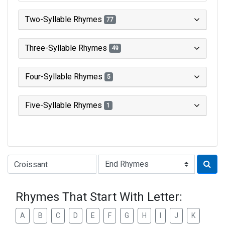
Two-Syllable Rhymes
77
Three-Syllable Rhymes
49
Four-Syllable Rhymes
5
Five-Syllable Rhymes
1
Type of Rhyme:
Rhymes That Start With Letter:
A
B
C
D
E
F
G
H
I
J
K