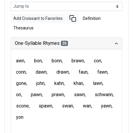
Add Croissant to Favorites
Definition
Thesaurus
One-Syllable Rhymes
26
awn
bon
bonn
brawn
con
conn
dawn
drawn
faun
fawn
gone
john
kahn
khan
lawn
on
pawn
prawn
sawn
schwann
scone
spawn
swan
wan
yawn
yon