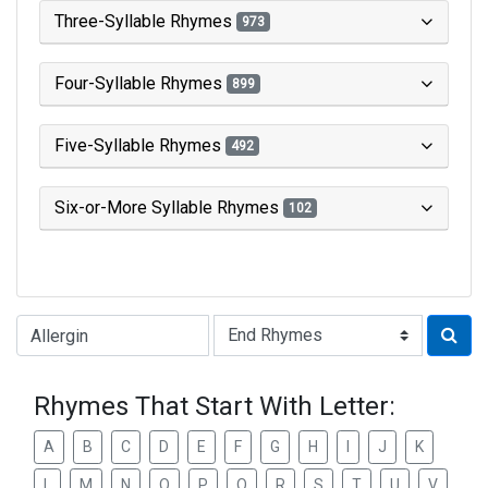
Three-Syllable Rhymes
973
Four-Syllable Rhymes
899
Five-Syllable Rhymes
492
Six-or-More Syllable Rhymes
102
Type of Rhyme:
Rhymes That Start With Letter:
A
B
C
D
E
F
G
H
I
J
K
L
M
N
O
P
Q
R
S
T
U
V