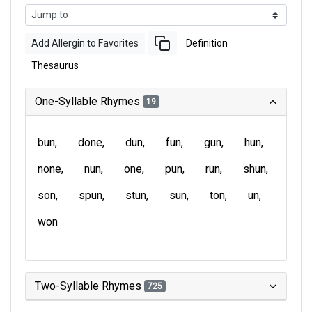
Add Allergin to Favorites
Definition
Thesaurus
One-Syllable Rhymes
19
bun
done
dun
fun
gun
hun
none
nun
one
pun
run
shun
son
spun
stun
sun
ton
un
won
Two-Syllable Rhymes
725