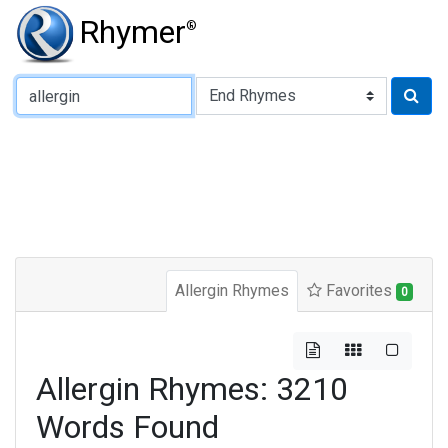
Rhymer
®
Type of Rhyme:
Allergin Rhymes
Favorites
0
Allergin Rhymes: 3210
Words Found