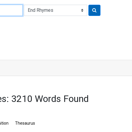
es: 3210 Words Found
ition
Thesaurus