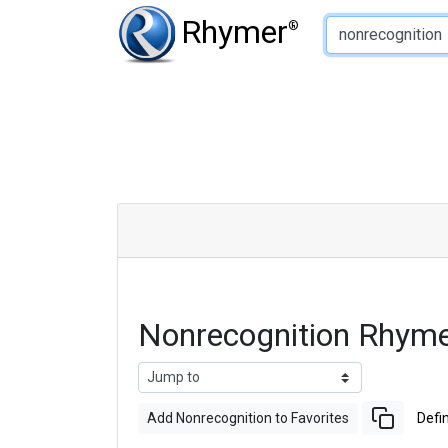
Type of Rhyme:
Rhymer
®
Nonrecognition Rhym
Add Nonrecognition to Favorites
Defin