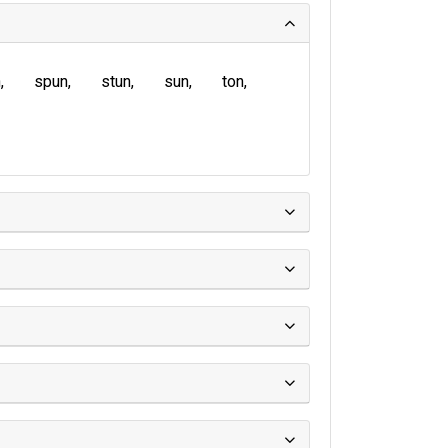
n
spun
stun
sun
ton