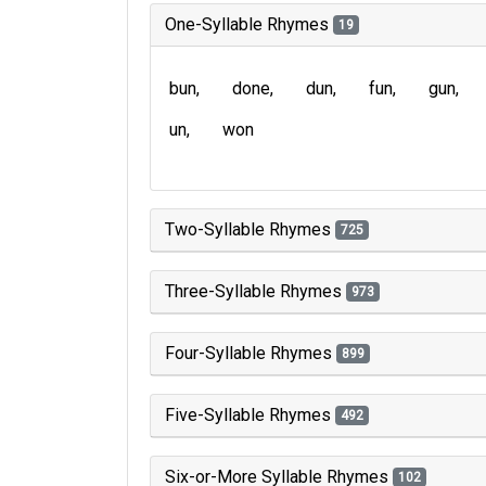
One-Syllable Rhymes
19
bun
done
dun
fun
gun
un
won
Two-Syllable Rhymes
725
Three-Syllable Rhymes
973
Four-Syllable Rhymes
899
Five-Syllable Rhymes
492
Six-or-More Syllable Rhymes
102