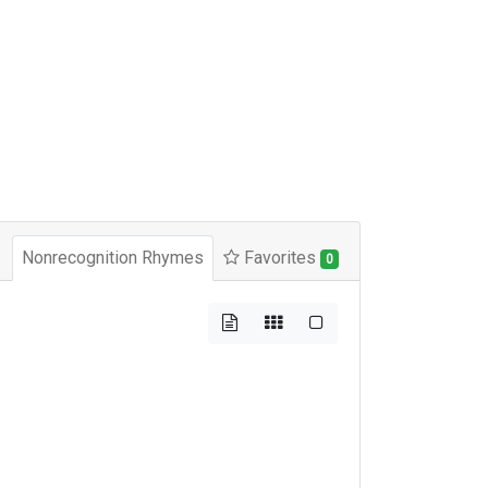
Nonrecognition Rhymes
Favorites
0