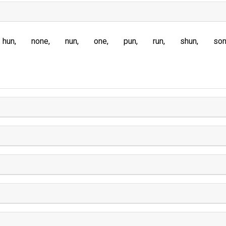
hun
none
nun
one
pun
run
shun
so