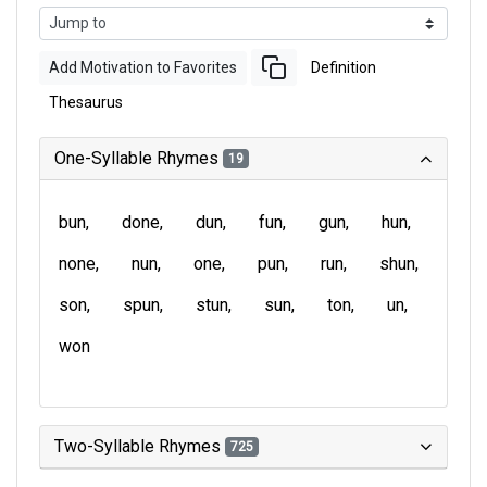
Add Motivation to Favorites
Definition
Thesaurus
One-Syllable Rhymes
19
bun
done
dun
fun
gun
hun
none
nun
one
pun
run
shun
son
spun
stun
sun
ton
un
won
Two-Syllable Rhymes
725