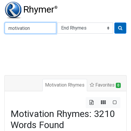
Rhymer
®
Type of Rhyme:
Motivation Rhymes
Favorites
0
Motivation Rhymes: 3210
Words Found