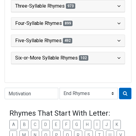
Three-Syllable Rhymes
973
Four-Syllable Rhymes
899
Five-Syllable Rhymes
492
Six-or-More Syllable Rhymes
102
Type of Rhyme:
Rhymes That Start With Letter:
A
B
C
D
E
F
G
H
I
J
K
L
M
N
O
P
Q
R
S
T
U
V