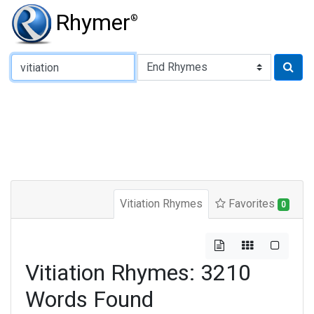
Rhymer
®
Type of Rhyme:
Vitiation Rhymes
Favorites
0
Vitiation Rhymes: 3210
Words Found