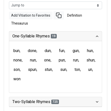
Add Vitiation to Favorites
Definition
Thesaurus
One-Syllable Rhymes
19
bun
done
dun
fun
gun
hun
none
nun
one
pun
run
shun
son
spun
stun
sun
ton
un
won
Two-Syllable Rhymes
725