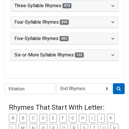
Three-Syllable Rhymes
973
Four-Syllable Rhymes
899
Five-Syllable Rhymes
492
Six-or-More Syllable Rhymes
102
Type of Rhyme:
Rhymes That Start With Letter:
A
B
C
D
E
F
G
H
I
J
K
L
M
N
O
P
Q
R
S
T
U
V