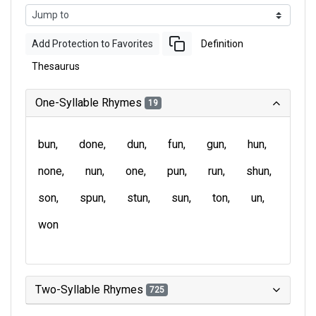
Add Protection to Favorites
Definition
Thesaurus
One-Syllable Rhymes
19
bun
done
dun
fun
gun
hun
none
nun
one
pun
run
shun
son
spun
stun
sun
ton
un
won
Two-Syllable Rhymes
725