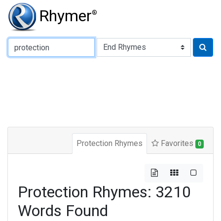
Rhymer
®
Type of Rhyme:
Protection Rhymes
Favorites
0
Protection Rhymes: 3210
Words Found