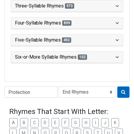
Three-Syllable Rhymes
973
Four-Syllable Rhymes
899
Five-Syllable Rhymes
492
Six-or-More Syllable Rhymes
102
Type of Rhyme:
Rhymes That Start With Letter:
A
B
C
D
E
F
G
H
I
J
K
L
M
N
O
P
Q
R
S
T
U
V