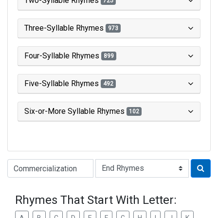
Two-Syllable Rhymes
725
Three-Syllable Rhymes
973
Four-Syllable Rhymes
899
Five-Syllable Rhymes
492
Six-or-More Syllable Rhymes
102
Type of Rhyme:
Rhymes That Start With Letter: