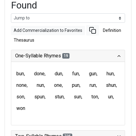
Found
Add Commercialization to Favorites
Definition
Thesaurus
One-Syllable Rhymes
19
bun
done
dun
fun
gun
hun
none
nun
one
pun
run
shun
son
spun
stun
sun
ton
un
won