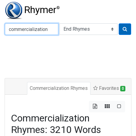
Rhymer
®
Type of Rhyme:
Commercialization Rhymes
Favorites
0
Commercialization
Rhymes: 3210 Words