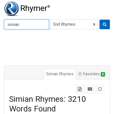
Rhymer
®
Type of Rhyme:
Simian Rhymes
Favorites
0
Simian Rhymes: 3210
Words Found