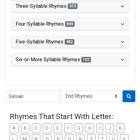
Three-Syllable Rhymes
973
Four-Syllable Rhymes
899
Five-Syllable Rhymes
492
Six-or-More Syllable Rhymes
102
Type of Rhyme:
Rhymes That Start With Letter:
A
B
C
D
E
F
G
H
I
J
K
L
M
N
O
P
Q
R
S
T
U
V