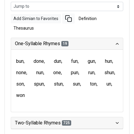
Add Simian to Favorites
Definition
Thesaurus
One-Syllable Rhymes
19
bun
done
dun
fun
gun
hun
none
nun
one
pun
run
shun
son
spun
stun
sun
ton
un
won
Two-Syllable Rhymes
725