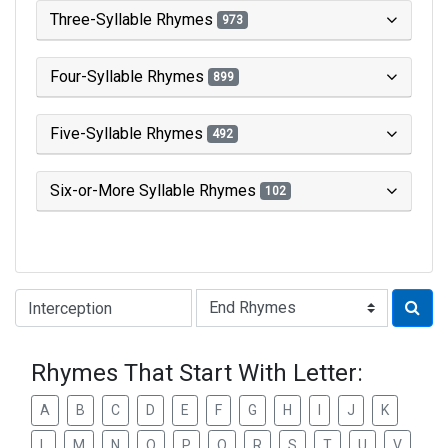
Three-Syllable Rhymes
973
Four-Syllable Rhymes
899
Five-Syllable Rhymes
492
Six-or-More Syllable Rhymes
102
Type of Rhyme:
Rhymes That Start With Letter:
A
B
C
D
E
F
G
H
I
J
K
L
M
N
O
P
Q
R
S
T
U
V