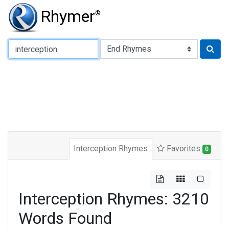
Rhymer
®
Type of Rhyme:
Interception Rhymes
Favorites
0
Interception Rhymes: 3210
Words Found