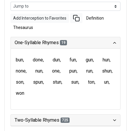
Add Interception to Favorites
Definition
Thesaurus
One-Syllable Rhymes
19
bun
done
dun
fun
gun
hun
none
nun
one
pun
run
shun
son
spun
stun
sun
ton
un
won
Two-Syllable Rhymes
725