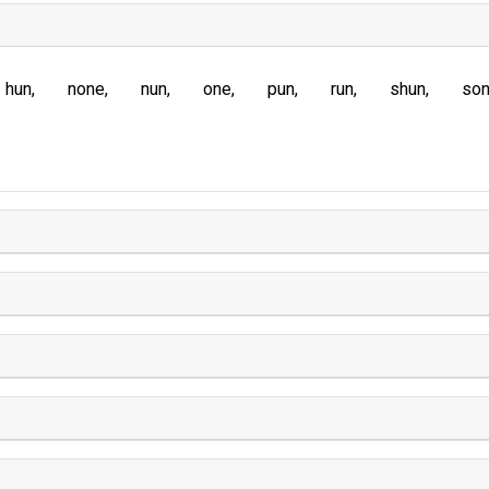
hun
none
nun
one
pun
run
shun
so