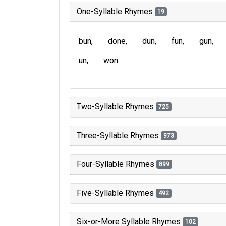
One-Syllable Rhymes
19
bun
done
dun
fun
gun
un
won
Two-Syllable Rhymes
725
Three-Syllable Rhymes
973
Four-Syllable Rhymes
899
Five-Syllable Rhymes
492
Six-or-More Syllable Rhymes
102