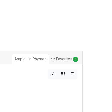
Ampicillin Rhymes
Favorites
0