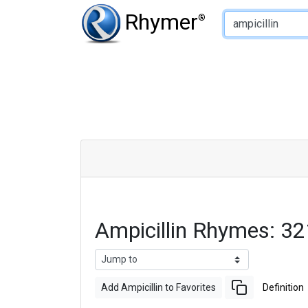
Type of Rhyme:
Rhymer
®
Ampicillin Rhymes: 3
Add Ampicillin to Favorites
Definition