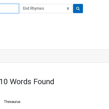
210 Words Found
Thesaurus