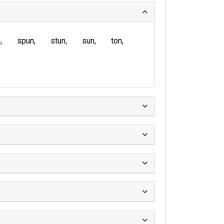
n
spun
stun
sun
ton