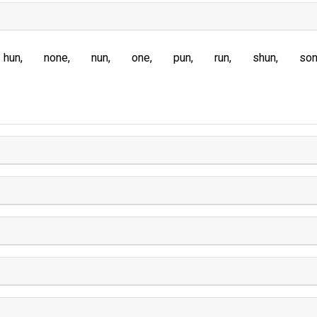
hun
none
nun
one
pun
run
shun
so