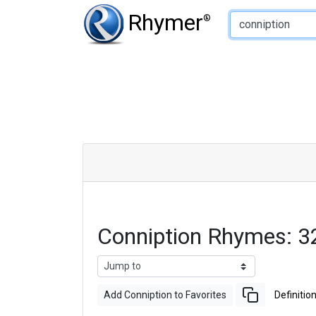
Type of Rhyme:
Rhymer
®
Conniption Rhymes: 
Add Conniption to Favorites
Definitio