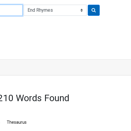
3210 Words Found
n
Thesaurus