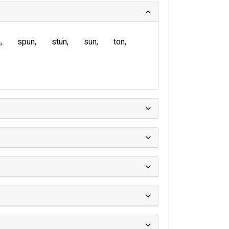
n
spun
stun
sun
ton