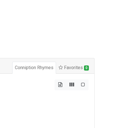
Conniption Rhymes
Favorites
0