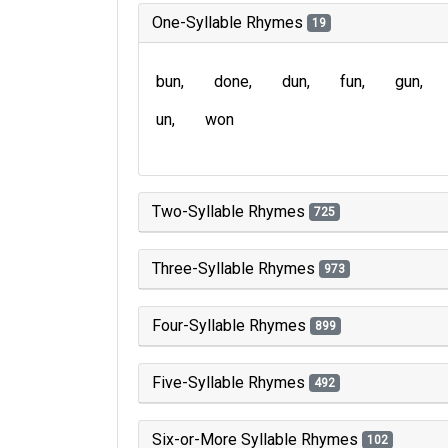
One-Syllable Rhymes
19
bun
done
dun
fun
gun
un
won
Two-Syllable Rhymes
725
Three-Syllable Rhymes
973
Four-Syllable Rhymes
899
Five-Syllable Rhymes
492
Six-or-More Syllable Rhymes
102