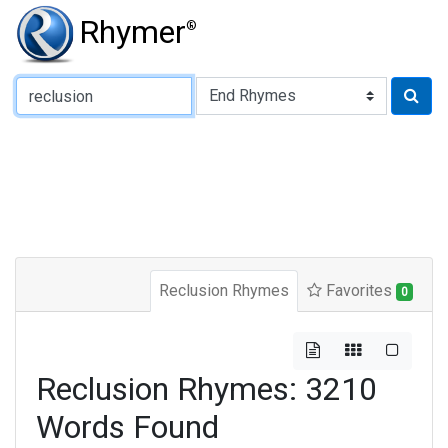
Rhymer
®
Type of Rhyme:
Reclusion Rhymes
Favorites
0
Reclusion Rhymes: 3210
Words Found