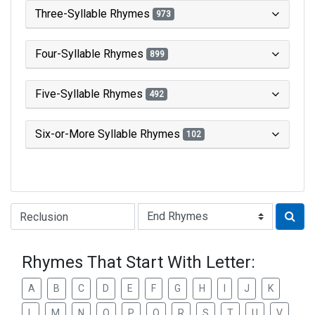
Three-Syllable Rhymes
973
Four-Syllable Rhymes
899
Five-Syllable Rhymes
492
Six-or-More Syllable Rhymes
102
Type of Rhyme:
Rhymes That Start With Letter:
A
B
C
D
E
F
G
H
I
J
K
L
M
N
O
P
Q
R
S
T
U
V