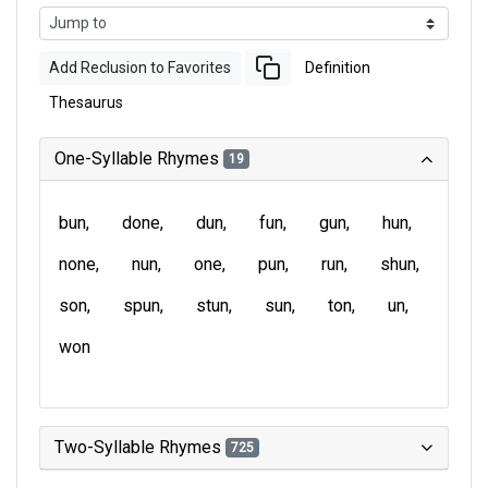
Add Reclusion to Favorites
Definition
Thesaurus
One-Syllable Rhymes
19
bun
done
dun
fun
gun
hun
none
nun
one
pun
run
shun
son
spun
stun
sun
ton
un
won
Two-Syllable Rhymes
725