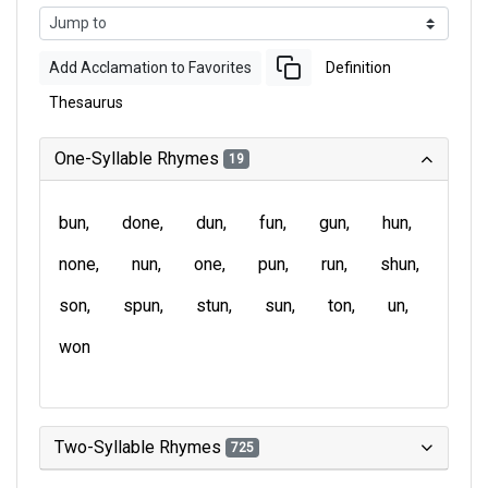
Add Acclamation to Favorites
Definition
Thesaurus
One-Syllable Rhymes
19
bun
done
dun
fun
gun
hun
none
nun
one
pun
run
shun
son
spun
stun
sun
ton
un
won
Two-Syllable Rhymes
725