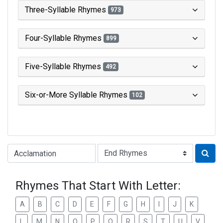
Three-Syllable Rhymes
973
Four-Syllable Rhymes
899
Five-Syllable Rhymes
492
Six-or-More Syllable Rhymes
102
Type of Rhyme:
Rhymes That Start With Letter:
A
B
C
D
E
F
G
H
I
J
K
L
M
N
O
P
Q
R
S
T
U
V