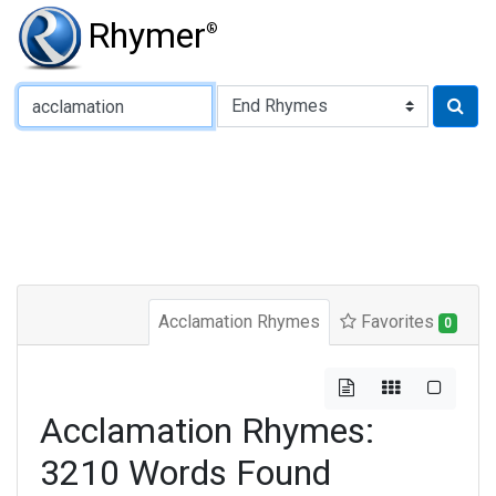
Rhymer
®
Type of Rhyme:
Acclamation Rhymes
Favorites
0
Acclamation Rhymes:
3210 Words Found