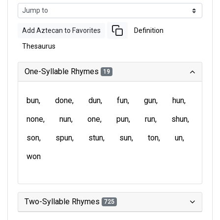
Add Aztecan to Favorites
Definition
Thesaurus
One-Syllable Rhymes
19
bun
done
dun
fun
gun
hun
none
nun
one
pun
run
shun
son
spun
stun
sun
ton
un
won
Two-Syllable Rhymes
725