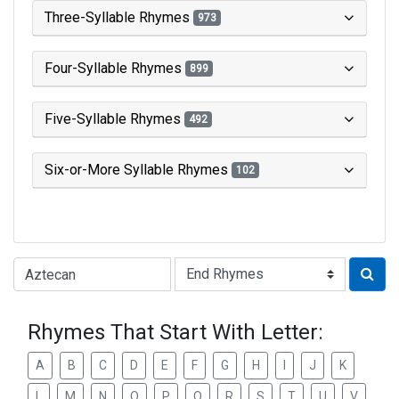
Three-Syllable Rhymes
973
Four-Syllable Rhymes
899
Five-Syllable Rhymes
492
Six-or-More Syllable Rhymes
102
Type of Rhyme:
Rhymes That Start With Letter:
A
B
C
D
E
F
G
H
I
J
K
L
M
N
O
P
Q
R
S
T
U
V