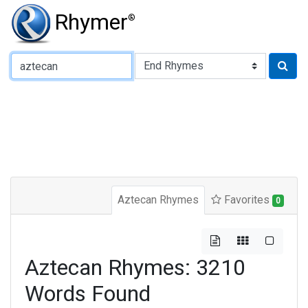
Rhymer
®
Type of Rhyme:
Aztecan Rhymes
Favorites
0
Aztecan Rhymes: 3210
Words Found