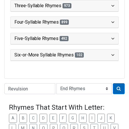
Three-Syllable Rhymes
973
Four-Syllable Rhymes
899
Five-Syllable Rhymes
492
Six-or-More Syllable Rhymes
102
Type of Rhyme:
Rhymes That Start With Letter:
A
B
C
D
E
F
G
H
I
J
K
L
M
N
O
P
Q
R
S
T
U
V