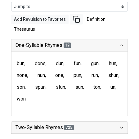
Add Revulsion to Favorites
Definition
Thesaurus
One-Syllable Rhymes
19
bun
done
dun
fun
gun
hun
none
nun
one
pun
run
shun
son
spun
stun
sun
ton
un
won
Two-Syllable Rhymes
725