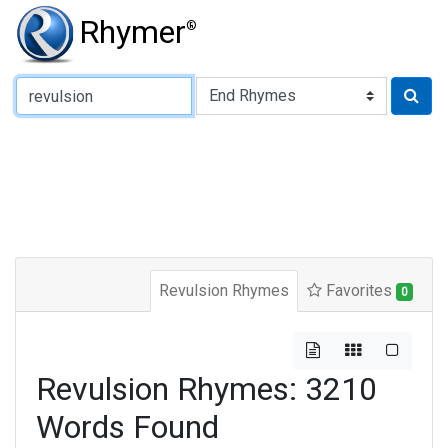
Rhymer
®
Type of Rhyme:
Revulsion Rhymes
Favorites
0
Revulsion Rhymes: 3210
Words Found