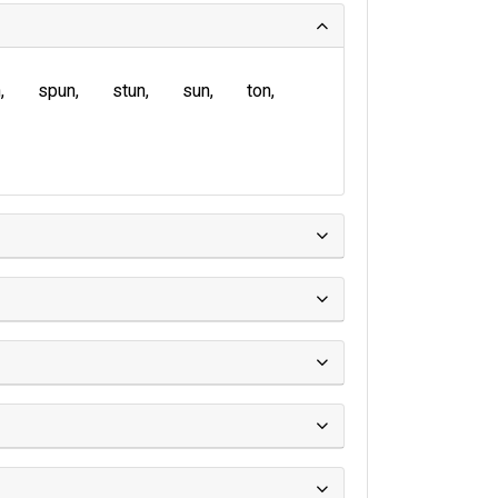
n
spun
stun
sun
ton