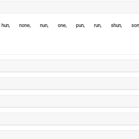
hun
none
nun
one
pun
run
shun
so