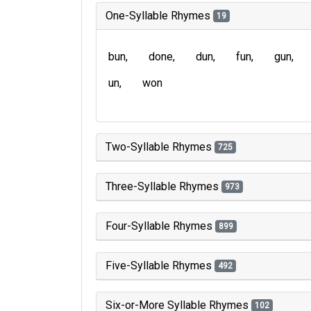
One-Syllable Rhymes
19
bun
done
dun
fun
gun
un
won
Two-Syllable Rhymes
725
Three-Syllable Rhymes
973
Four-Syllable Rhymes
899
Five-Syllable Rhymes
492
Six-or-More Syllable Rhymes
102