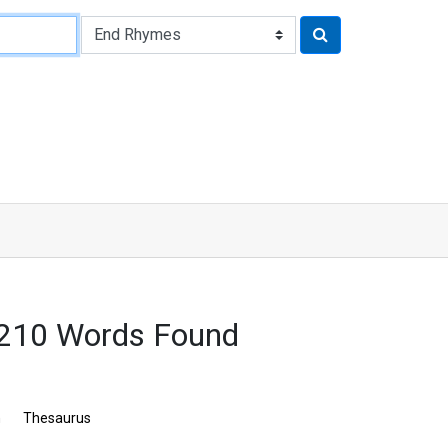
3210 Words Found
n
Thesaurus