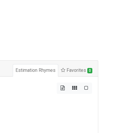
Estimation Rhymes
Favorites
0