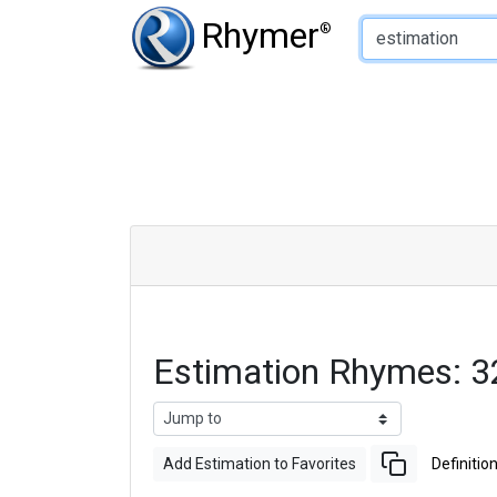
Type of Rhyme:
Rhymer
®
Estimation Rhymes: 
Add Estimation to Favorites
Definitio