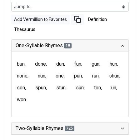
Add Vermillion to Favorites
Definition
Thesaurus
One-Syllable Rhymes
19
bun
done
dun
fun
gun
hun
none
nun
one
pun
run
shun
son
spun
stun
sun
ton
un
won
Two-Syllable Rhymes
725