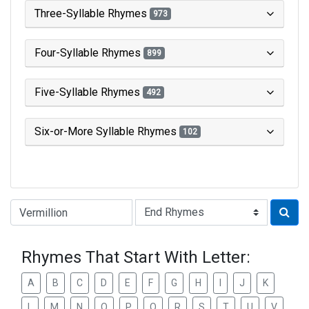
Three-Syllable Rhymes
973
Four-Syllable Rhymes
899
Five-Syllable Rhymes
492
Six-or-More Syllable Rhymes
102
Type of Rhyme:
Rhymes That Start With Letter:
A
B
C
D
E
F
G
H
I
J
K
L
M
N
O
P
Q
R
S
T
U
V