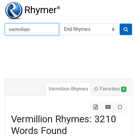
Rhymer
®
Type of Rhyme:
Vermillion Rhymes
Favorites
0
Vermillion Rhymes: 3210
Words Found