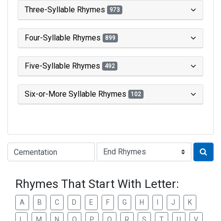
Three-Syllable Rhymes
973
Four-Syllable Rhymes
899
Five-Syllable Rhymes
492
Six-or-More Syllable Rhymes
102
Type of Rhyme:
Rhymes That Start With Letter:
A
B
C
D
E
F
G
H
I
J
K
L
M
N
O
P
Q
R
S
T
U
V