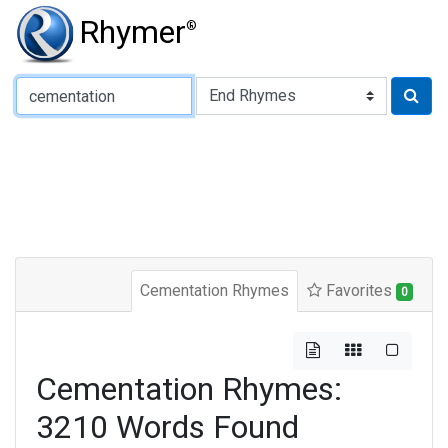
Rhymer
®
Type of Rhyme:
Cementation Rhymes
Favorites
0
Cementation Rhymes:
3210 Words Found