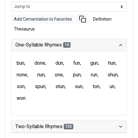
Add Cementation to Favorites
Definition
Thesaurus
One-Syllable Rhymes
19
bun
done
dun
fun
gun
hun
none
nun
one
pun
run
shun
son
spun
stun
sun
ton
un
won
Two-Syllable Rhymes
725