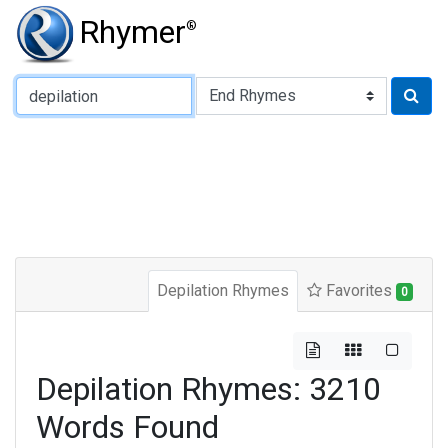
Rhymer
®
Type of Rhyme:
Depilation Rhymes
Favorites
0
Depilation Rhymes: 3210
Words Found