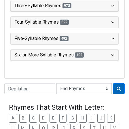
Three-Syllable Rhymes
973
Four-Syllable Rhymes
899
Five-Syllable Rhymes
492
Six-or-More Syllable Rhymes
102
Type of Rhyme:
Rhymes That Start With Letter:
A
B
C
D
E
F
G
H
I
J
K
L
M
N
O
P
Q
R
S
T
U
V