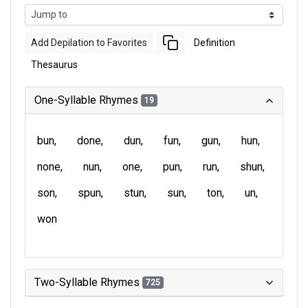
Add Depilation to Favorites
Definition
Thesaurus
One-Syllable Rhymes
19
bun
done
dun
fun
gun
hun
none
nun
one
pun
run
shun
son
spun
stun
sun
ton
un
won
Two-Syllable Rhymes
725