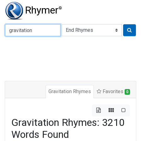
Rhymer
®
Type of Rhyme:
Gravitation Rhymes
Favorites
0
Gravitation Rhymes: 3210
Words Found