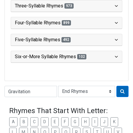
Three-Syllable Rhymes
973
Four-Syllable Rhymes
899
Five-Syllable Rhymes
492
Six-or-More Syllable Rhymes
102
Type of Rhyme:
Rhymes That Start With Letter:
A
B
C
D
E
F
G
H
I
J
K
L
M
N
O
P
Q
R
S
T
U
V