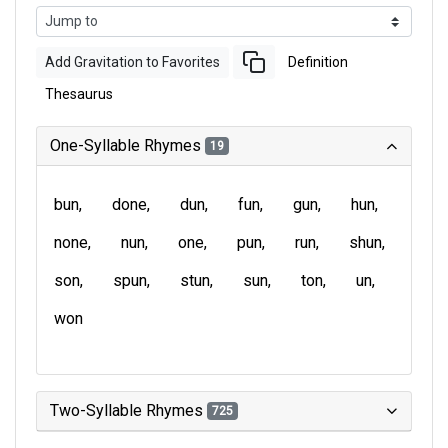
Add Gravitation to Favorites
Definition
Thesaurus
One-Syllable Rhymes
19
bun
done
dun
fun
gun
hun
none
nun
one
pun
run
shun
son
spun
stun
sun
ton
un
won
Two-Syllable Rhymes
725