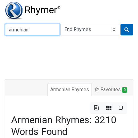
Rhymer
®
Type of Rhyme:
Armenian Rhymes
Favorites
0
Armenian Rhymes: 3210
Words Found