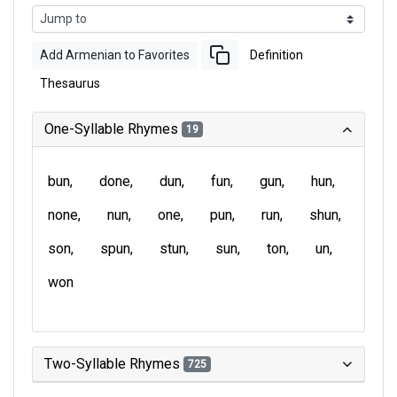
Add Armenian to Favorites
Definition
Thesaurus
One-Syllable Rhymes
19
bun
done
dun
fun
gun
hun
none
nun
one
pun
run
shun
son
spun
stun
sun
ton
un
won
Two-Syllable Rhymes
725