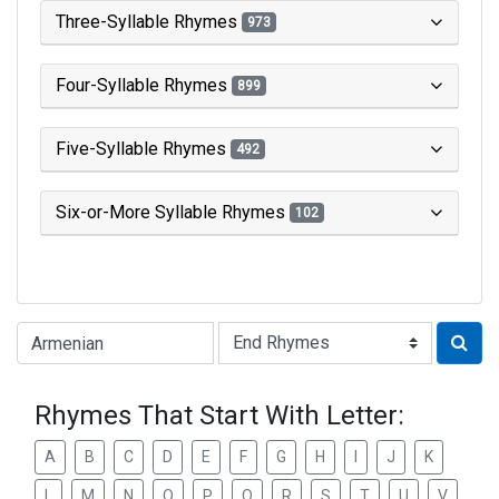
Three-Syllable Rhymes
973
Four-Syllable Rhymes
899
Five-Syllable Rhymes
492
Six-or-More Syllable Rhymes
102
Type of Rhyme:
Rhymes That Start With Letter:
A
B
C
D
E
F
G
H
I
J
K
L
M
N
O
P
Q
R
S
T
U
V