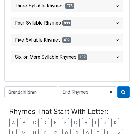
Three-Syllable Rhymes
973
Four-Syllable Rhymes
899
Five-Syllable Rhymes
492
Six-or-More Syllable Rhymes
102
Type of Rhyme:
Rhymes That Start With Letter:
A
B
C
D
E
F
G
H
I
J
K
L
M
N
O
P
Q
R
S
T
U
V