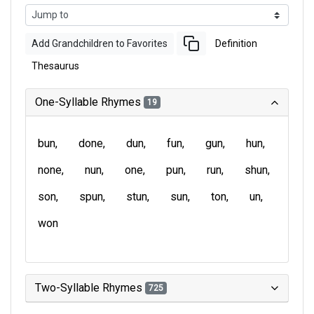
Add Grandchildren to Favorites
Definition
Thesaurus
One-Syllable Rhymes
19
bun
done
dun
fun
gun
hun
none
nun
one
pun
run
shun
son
spun
stun
sun
ton
un
won
Two-Syllable Rhymes
725