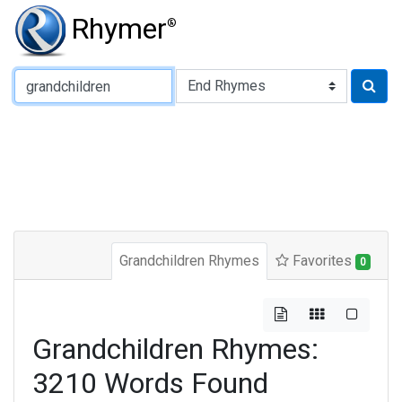
Rhymer
®
Type of Rhyme:
Grandchildren Rhymes
Favorites
0
Grandchildren Rhymes:
3210 Words Found