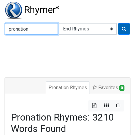
Rhymer
®
Type of Rhyme:
Pronation Rhymes
Favorites
0
Pronation Rhymes: 3210
Words Found