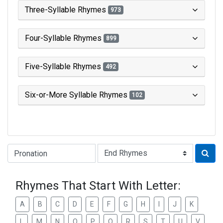
Three-Syllable Rhymes
973
Four-Syllable Rhymes
899
Five-Syllable Rhymes
492
Six-or-More Syllable Rhymes
102
Type of Rhyme:
Rhymes That Start With Letter:
A
B
C
D
E
F
G
H
I
J
K
L
M
N
O
P
Q
R
S
T
U
V