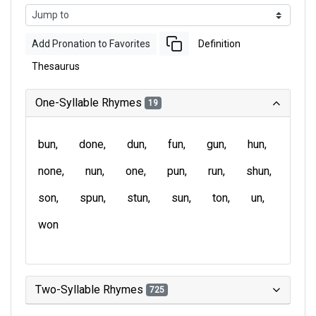
Add Pronation to Favorites
Definition
Thesaurus
One-Syllable Rhymes
19
bun
done
dun
fun
gun
hun
none
nun
one
pun
run
shun
son
spun
stun
sun
ton
un
won
Two-Syllable Rhymes
725