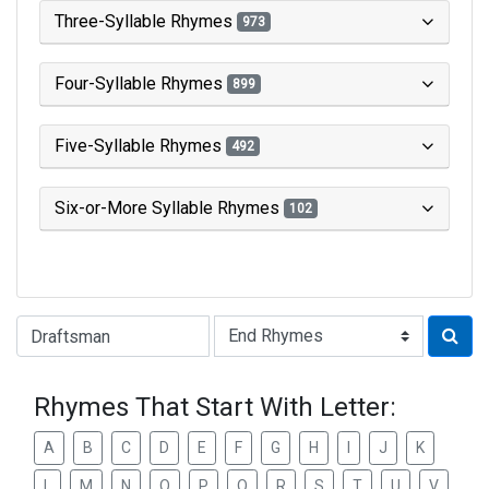
Three-Syllable Rhymes
973
Four-Syllable Rhymes
899
Five-Syllable Rhymes
492
Six-or-More Syllable Rhymes
102
Type of Rhyme:
Rhymes That Start With Letter:
A
B
C
D
E
F
G
H
I
J
K
L
M
N
O
P
Q
R
S
T
U
V