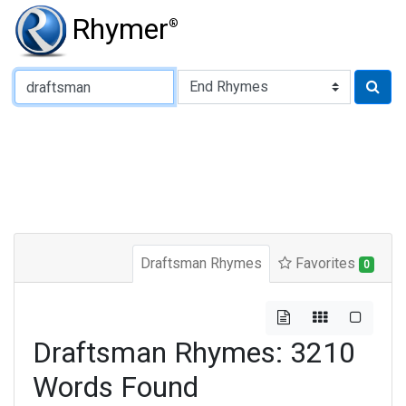
Rhymer
®
Type of Rhyme:
Draftsman Rhymes
Favorites
0
Draftsman Rhymes: 3210
Words Found