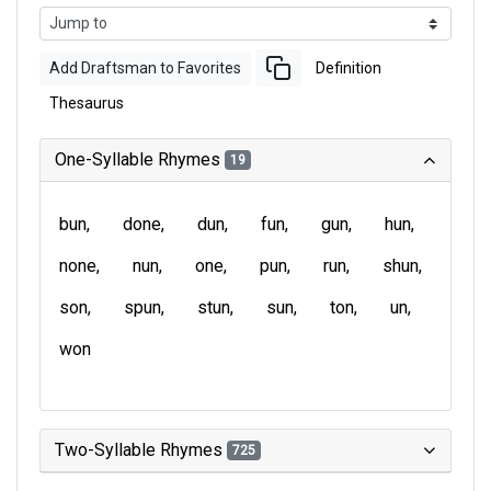
Add Draftsman to Favorites
Definition
Thesaurus
One-Syllable Rhymes
19
bun
done
dun
fun
gun
hun
none
nun
one
pun
run
shun
son
spun
stun
sun
ton
un
won
Two-Syllable Rhymes
725