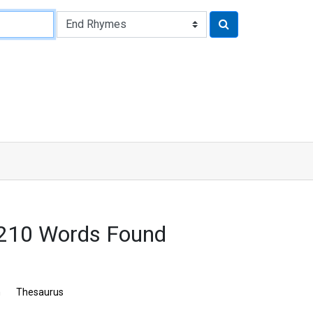
 3210 Words Found
n
Thesaurus