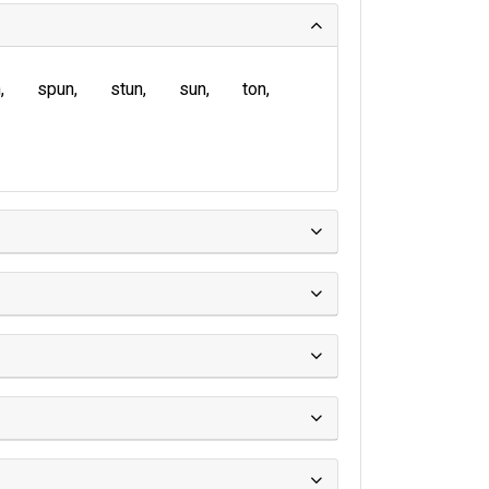
n
spun
stun
sun
ton