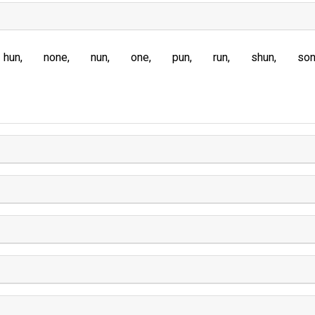
hun
none
nun
one
pun
run
shun
so