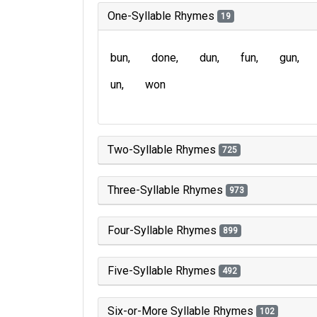
One-Syllable Rhymes
19
bun
done
dun
fun
gun
un
won
Two-Syllable Rhymes
725
Three-Syllable Rhymes
973
Four-Syllable Rhymes
899
Five-Syllable Rhymes
492
Six-or-More Syllable Rhymes
102