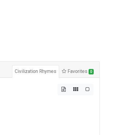
Civilization Rhymes
Favorites
0