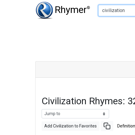
Type of Rhyme:
Rhymer
®
Civilization Rhymes:
Add Civilization to Favorites
Definitio