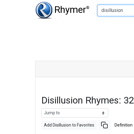
Type of Rhyme:
Rhymer
®
Disillusion Rhymes: 
Add Disillusion to Favorites
Definition