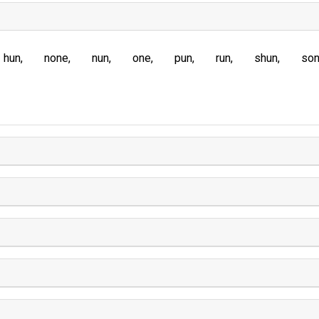
hun
none
nun
one
pun
run
shun
so