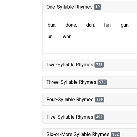
One-Syllable Rhymes
19
bun
done
dun
fun
gun
un
won
Two-Syllable Rhymes
725
Three-Syllable Rhymes
973
Four-Syllable Rhymes
899
Five-Syllable Rhymes
492
Six-or-More Syllable Rhymes
102