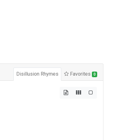
Disillusion Rhymes
Favorites
0