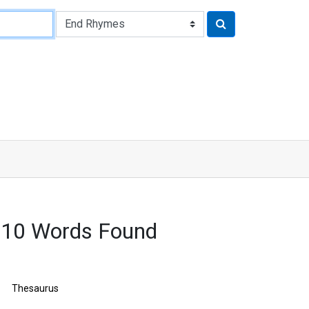
3210 Words Found
Thesaurus