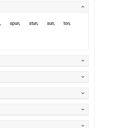
n
spun
stun
sun
ton