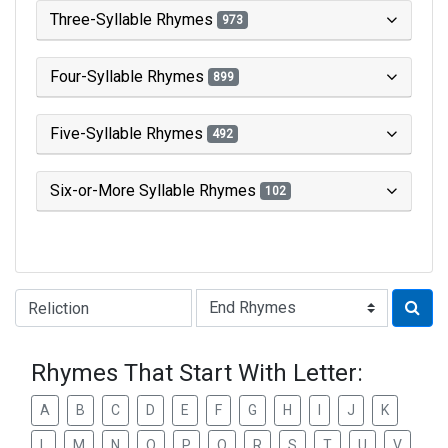
Three-Syllable Rhymes
973
Four-Syllable Rhymes
899
Five-Syllable Rhymes
492
Six-or-More Syllable Rhymes
102
Type of Rhyme:
Rhymes That Start With Letter:
A
B
C
D
E
F
G
H
I
J
K
L
M
N
O
P
Q
R
S
T
U
V