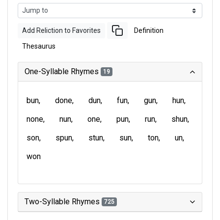
Add Reliction to Favorites
Definition
Thesaurus
One-Syllable Rhymes
19
bun
done
dun
fun
gun
hun
none
nun
one
pun
run
shun
son
spun
stun
sun
ton
un
won
Two-Syllable Rhymes
725