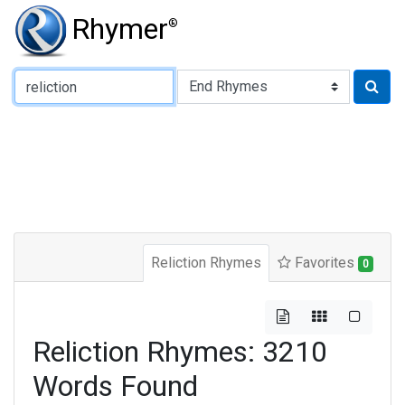
Rhymer
®
Type of Rhyme:
Reliction Rhymes
Favorites
0
Reliction Rhymes: 3210
Words Found