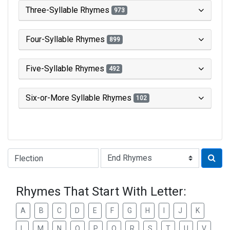
Three-Syllable Rhymes
973
Four-Syllable Rhymes
899
Five-Syllable Rhymes
492
Six-or-More Syllable Rhymes
102
Type of Rhyme:
Rhymes That Start With Letter:
A
B
C
D
E
F
G
H
I
J
K
L
M
N
O
P
Q
R
S
T
U
V