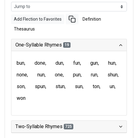
Add Flection to Favorites
Definition
Thesaurus
One-Syllable Rhymes
19
bun
done
dun
fun
gun
hun
none
nun
one
pun
run
shun
son
spun
stun
sun
ton
un
won
Two-Syllable Rhymes
725