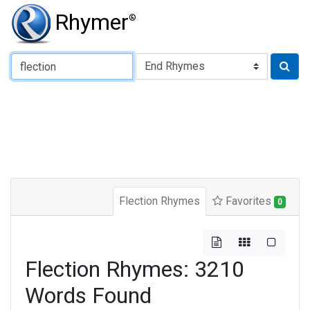
Rhymer
®
Type of Rhyme:
Flection Rhymes
Favorites
0
Flection Rhymes: 3210
Words Found