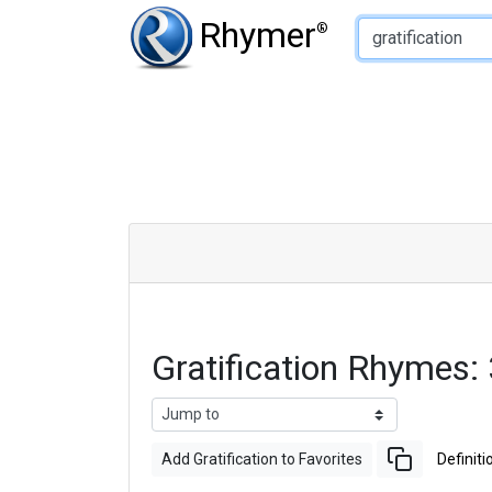
Type of Rhyme:
Rhymer
®
Gratification Rhymes
Add Gratification to Favorites
Definiti