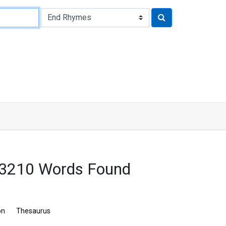
: 3210 Words Found
on
Thesaurus