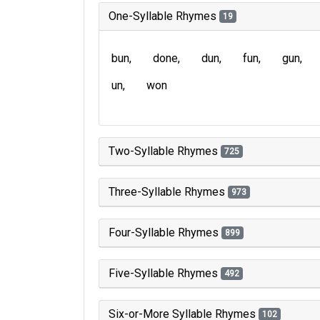
One-Syllable Rhymes
19
bun
done
dun
fun
gun
un
won
Two-Syllable Rhymes
725
Three-Syllable Rhymes
973
Four-Syllable Rhymes
899
Five-Syllable Rhymes
492
Six-or-More Syllable Rhymes
102