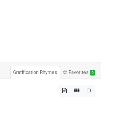
Gratification Rhymes
Favorites
0