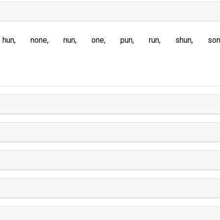
hun
none
nun
one
pun
run
shun
so