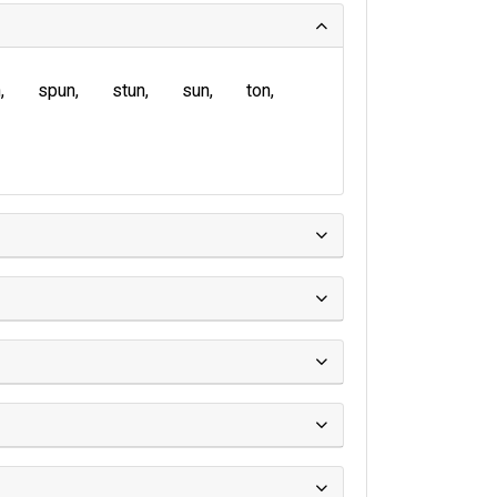
n
spun
stun
sun
ton