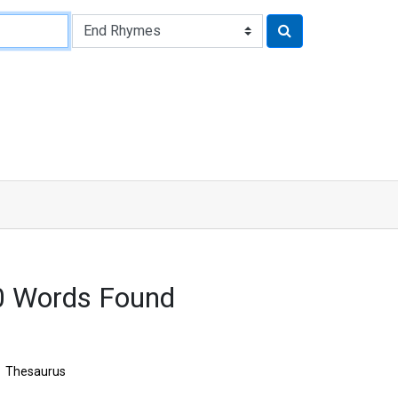
0 Words Found
Thesaurus