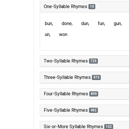
One-Syllable Rhymes
19
bun
done
dun
fun
gun
un
won
Two-Syllable Rhymes
725
Three-Syllable Rhymes
973
Four-Syllable Rhymes
899
Five-Syllable Rhymes
492
Six-or-More Syllable Rhymes
102