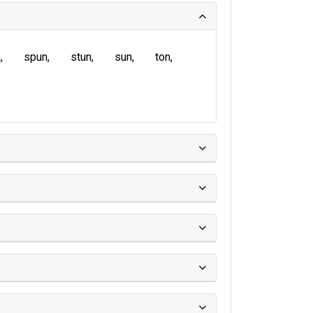
n
spun
stun
sun
ton