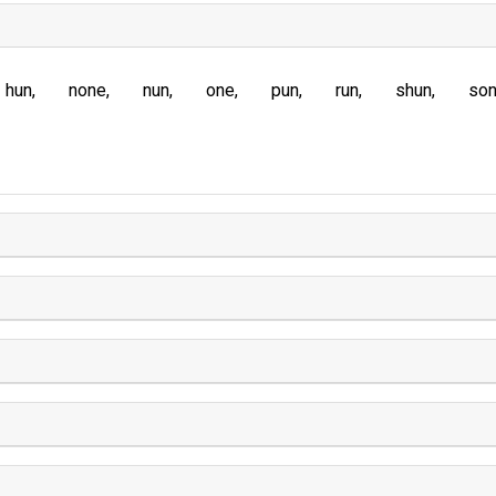
hun
none
nun
one
pun
run
shun
so