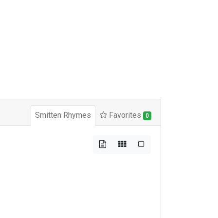
Smitten Rhymes
Favorites
0