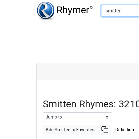
Type of Rhyme:
Rhymer
®
Smitten Rhymes: 321
Add Smitten to Favorites
Definition