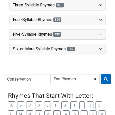
Three-Syllable Rhymes
973
Four-Syllable Rhymes
899
Five-Syllable Rhymes
492
Six-or-More Syllable Rhymes
102
Type of Rhyme:
Rhymes That Start With Letter:
A
B
C
D
E
F
G
H
I
J
K
L
M
N
O
P
Q
R
S
T
U
V