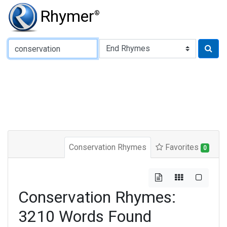
Rhymer
®
Type of Rhyme:
Conservation Rhymes
Favorites
0
Conservation Rhymes:
3210 Words Found