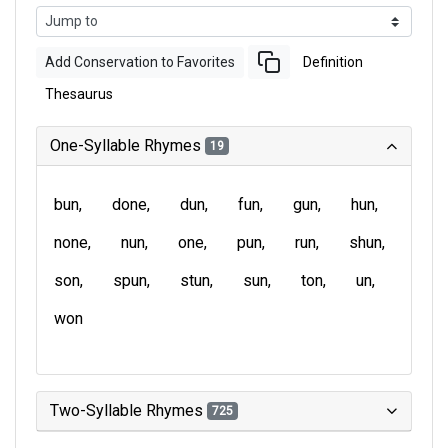
Add Conservation to Favorites
Definition
Thesaurus
One-Syllable Rhymes
19
bun
done
dun
fun
gun
hun
none
nun
one
pun
run
shun
son
spun
stun
sun
ton
un
won
Two-Syllable Rhymes
725