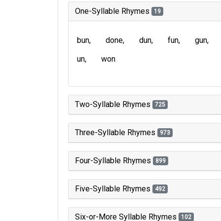
One-Syllable Rhymes
19
bun
done
dun
fun
gun
un
won
Two-Syllable Rhymes
725
Three-Syllable Rhymes
973
Four-Syllable Rhymes
899
Five-Syllable Rhymes
492
Six-or-More Syllable Rhymes
102