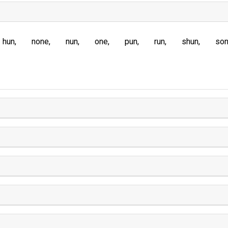
hun
none
nun
one
pun
run
shun
so