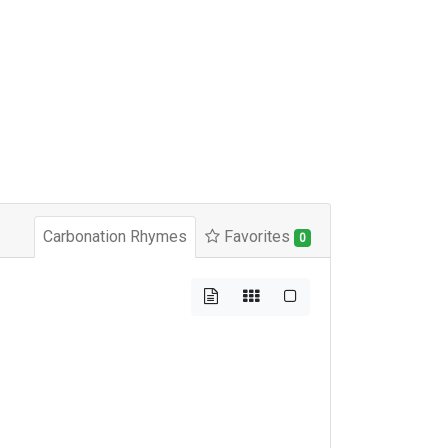
Carbonation Rhymes
Favorites
0