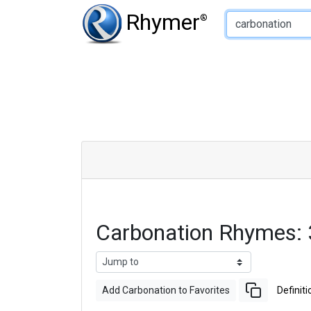
Type of Rhyme:
Rhymer
®
Carbonation Rhymes:
Add Carbonation to Favorites
Definiti