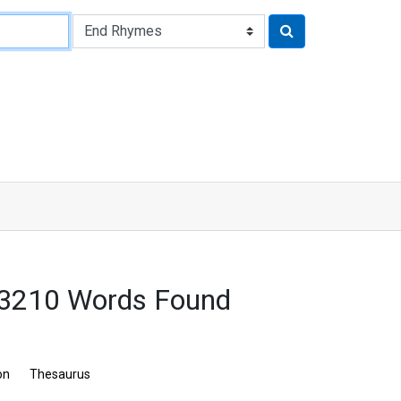
 3210 Words Found
on
Thesaurus