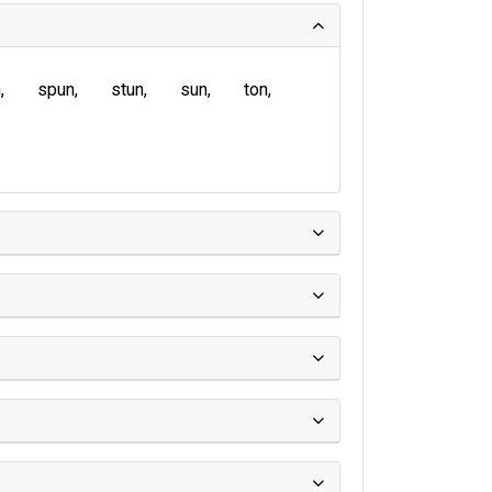
n
spun
stun
sun
ton