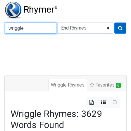
Rhymer
®
Type of Rhyme:
Wriggle Rhymes
Favorites
0
Wriggle Rhymes: 3629
Words Found