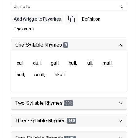
Add Wriggle to Favorites
Definition
Thesaurus
One-Syllable Rhymes
9
cul
dull
gull
hull
lull
mull
null
scull
skull
Two-Syllable Rhymes
832
Three-Syllable Rhymes
980