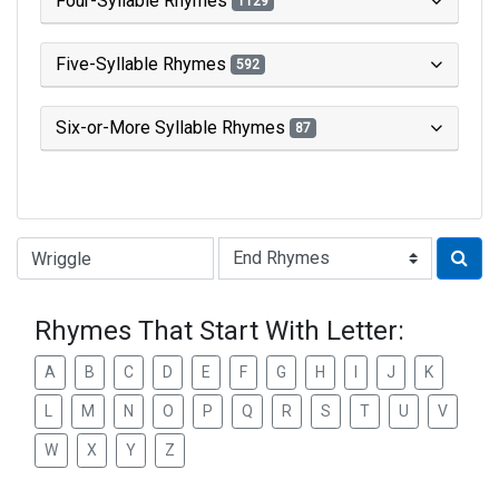
Four-Syllable Rhymes
1129
Five-Syllable Rhymes
592
Six-or-More Syllable Rhymes
87
Type of Rhyme:
Rhymes That Start With Letter:
A
B
C
D
E
F
G
H
I
J
K
L
M
N
O
P
Q
R
S
T
U
V
W
X
Y
Z