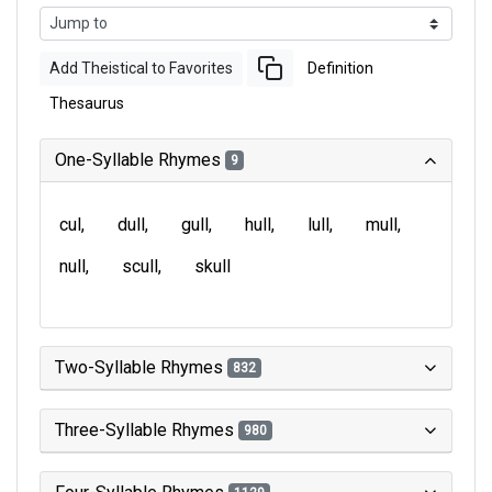
Add Theistical to Favorites
Definition
Thesaurus
One-Syllable Rhymes
9
cul
dull
gull
hull
lull
mull
null
scull
skull
Two-Syllable Rhymes
832
Three-Syllable Rhymes
980