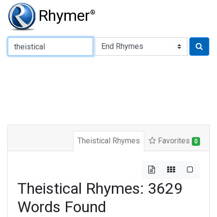
Rhymer
®
Type of Rhyme:
Theistical Rhymes
Favorites
0
Theistical Rhymes: 3629
Words Found