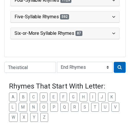
Four-Syllable Rhymes
1129
Five-Syllable Rhymes
592
Six-or-More Syllable Rhymes
87
Type of Rhyme:
Rhymes That Start With Letter:
A
B
C
D
E
F
G
H
I
J
K
L
M
N
O
P
Q
R
S
T
U
V
W
X
Y
Z