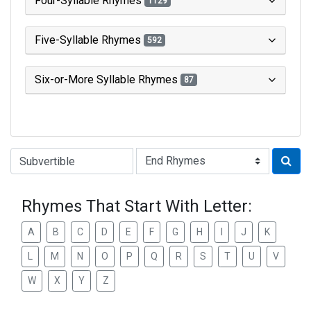
Four-Syllable Rhymes
1129
Five-Syllable Rhymes
592
Six-or-More Syllable Rhymes
87
Type of Rhyme:
Rhymes That Start With Letter:
A
B
C
D
E
F
G
H
I
J
K
L
M
N
O
P
Q
R
S
T
U
V
W
X
Y
Z