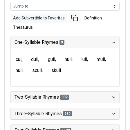
Add Subvertible to Favorites
Definition
Thesaurus
One-Syllable Rhymes
9
cul
dull
gull
hull
lull
mull
null
scull
skull
Two-Syllable Rhymes
832
Three-Syllable Rhymes
980