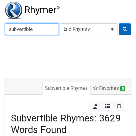
Rhymer
®
Type of Rhyme:
Subvertible Rhymes
Favorites
0
Subvertible Rhymes: 3629
Words Found