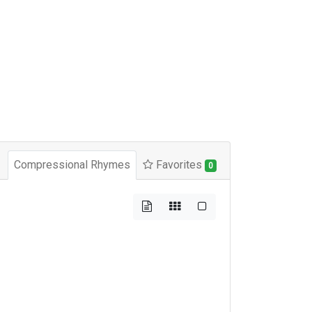
Compressional Rhymes
Favorites
0