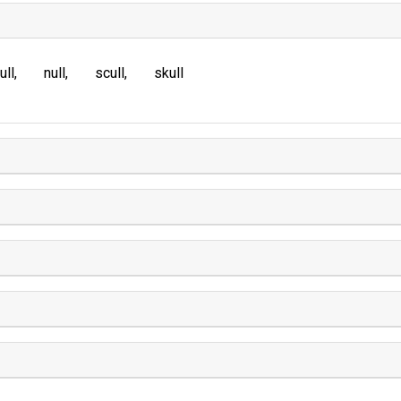
ull
null
scull
skull