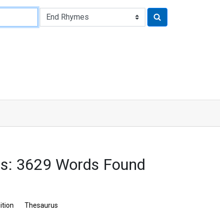
s: 3629 Words Found
ition
Thesaurus