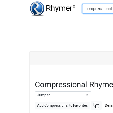
Type of Rhyme:
Rhymer
®
Compressional Rhyme
Add Compressional to Favorites
Defin