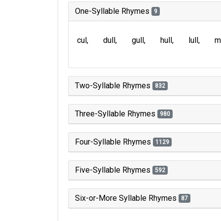
One-Syllable Rhymes
9
cul
dull
gull
hull
lull
m
Two-Syllable Rhymes
832
Three-Syllable Rhymes
980
Four-Syllable Rhymes
1129
Five-Syllable Rhymes
592
Six-or-More Syllable Rhymes
87