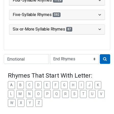
Four-Syllable Rhymes
1129
Five-Syllable Rhymes
592
Six-or-More Syllable Rhymes
87
Type of Rhyme:
Rhymes That Start With Letter:
A
B
C
D
E
F
G
H
I
J
K
L
M
N
O
P
Q
R
S
T
U
V
W
X
Y
Z