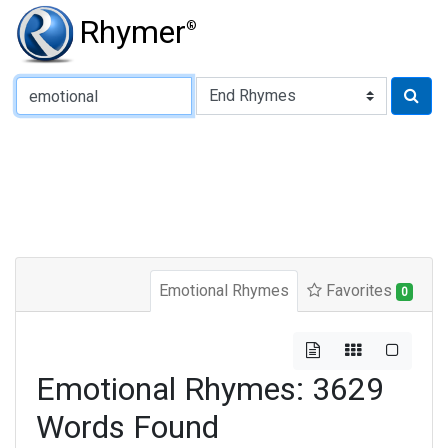
Rhymer
®
Type of Rhyme:
Emotional Rhymes
Favorites
0
Emotional Rhymes: 3629
Words Found