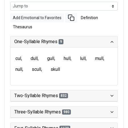
Add Emotional to Favorites
Definition
Thesaurus
One-Syllable Rhymes
9
cul
dull
gull
hull
lull
mull
null
scull
skull
Two-Syllable Rhymes
832
Three-Syllable Rhymes
980