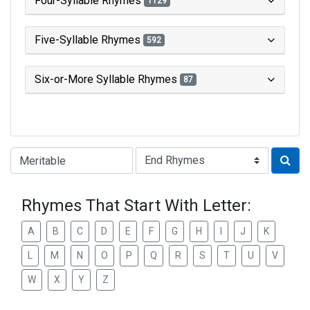
Four-Syllable Rhymes
1129
Five-Syllable Rhymes
592
Six-or-More Syllable Rhymes
87
Type of Rhyme:
Rhymes That Start With Letter:
A
B
C
D
E
F
G
H
I
J
K
L
M
N
O
P
Q
R
S
T
U
V
W
X
Y
Z