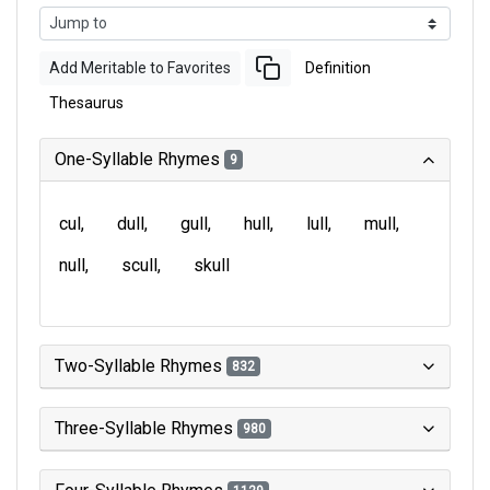
Add Meritable to Favorites
Definition
Thesaurus
One-Syllable Rhymes
9
cul
dull
gull
hull
lull
mull
null
scull
skull
Two-Syllable Rhymes
832
Three-Syllable Rhymes
980