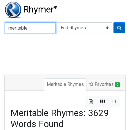
Rhymer
®
Type of Rhyme:
Meritable Rhymes
Favorites
0
Meritable Rhymes: 3629
Words Found