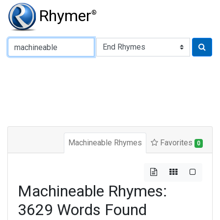
Rhymer
®
Type of Rhyme:
Machineable Rhymes
Favorites
0
Machineable Rhymes:
3629 Words Found