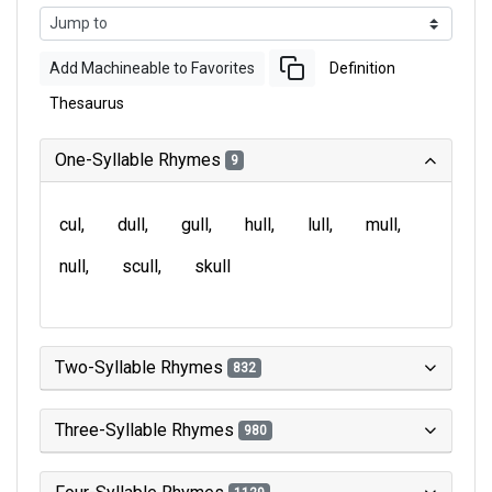
Add Machineable to Favorites
Definition
Thesaurus
One-Syllable Rhymes
9
cul
dull
gull
hull
lull
mull
null
scull
skull
Two-Syllable Rhymes
832
Three-Syllable Rhymes
980