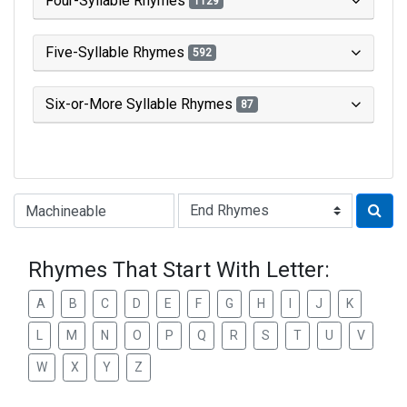
Four-Syllable Rhymes
1129
Five-Syllable Rhymes
592
Six-or-More Syllable Rhymes
87
Type of Rhyme:
Rhymes That Start With Letter:
A
B
C
D
E
F
G
H
I
J
K
L
M
N
O
P
Q
R
S
T
U
V
W
X
Y
Z