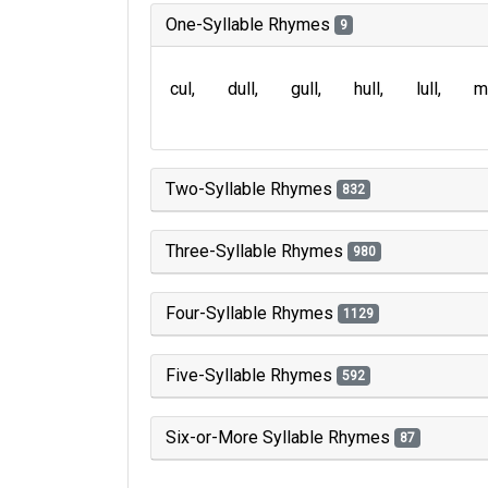
One-Syllable Rhymes
9
cul
dull
gull
hull
lull
m
Two-Syllable Rhymes
832
Three-Syllable Rhymes
980
Four-Syllable Rhymes
1129
Five-Syllable Rhymes
592
Six-or-More Syllable Rhymes
87