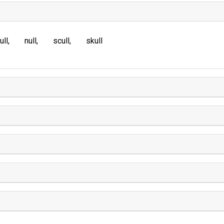
ull
null
scull
skull