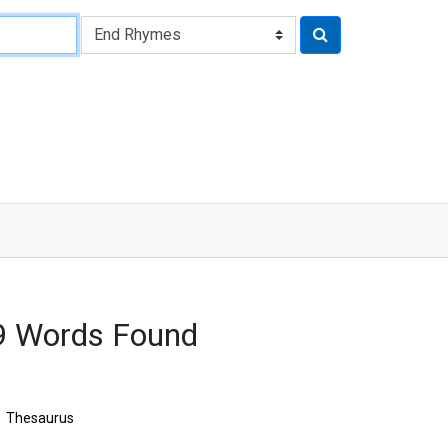
9 Words Found
Thesaurus