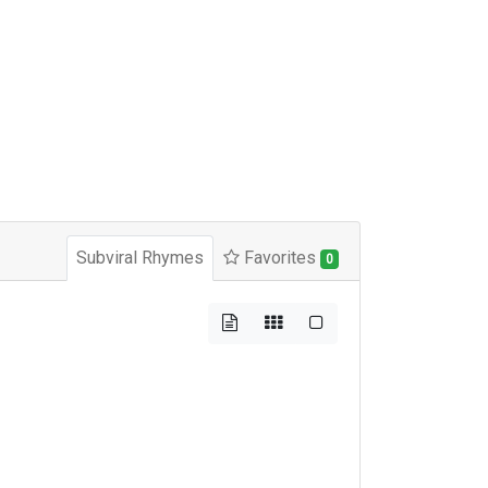
Subviral Rhymes
Favorites
0