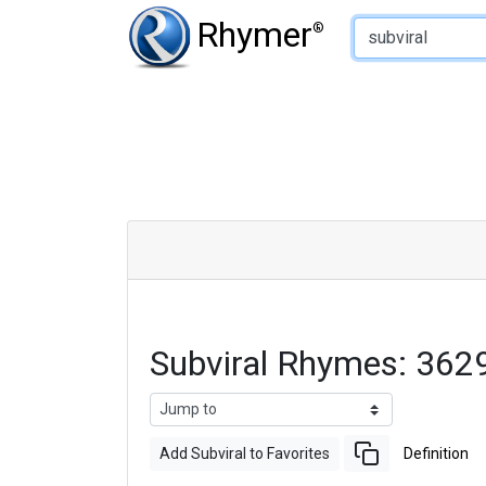
Type of Rhyme:
Rhymer
®
Subviral Rhymes: 362
Add Subviral to Favorites
Definition