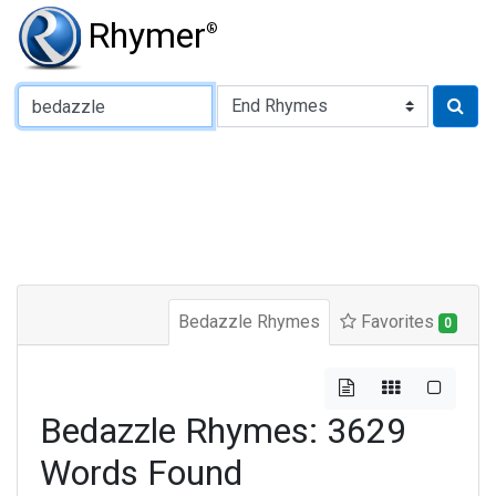
Rhymer
®
Type of Rhyme:
Bedazzle Rhymes
Favorites
0
Bedazzle Rhymes: 3629
Words Found