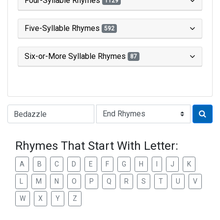
Four-Syllable Rhymes
1129
Five-Syllable Rhymes
592
Six-or-More Syllable Rhymes
87
Type of Rhyme:
Rhymes That Start With Letter:
A
B
C
D
E
F
G
H
I
J
K
L
M
N
O
P
Q
R
S
T
U
V
W
X
Y
Z