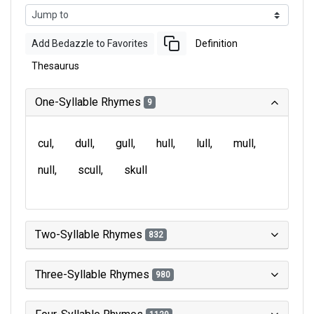
Add Bedazzle to Favorites
Definition
Thesaurus
One-Syllable Rhymes
9
cul
dull
gull
hull
lull
mull
null
scull
skull
Two-Syllable Rhymes
832
Three-Syllable Rhymes
980