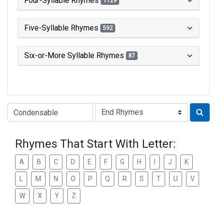
Four-Syllable Rhymes
1129
Five-Syllable Rhymes
592
Six-or-More Syllable Rhymes
87
Type of Rhyme:
Rhymes That Start With Letter:
A
B
C
D
E
F
G
H
I
J
K
L
M
N
O
P
Q
R
S
T
U
V
W
X
Y
Z