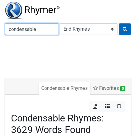
Rhymer
®
Type of Rhyme:
Condensable Rhymes
Favorites
0
Condensable Rhymes:
3629 Words Found