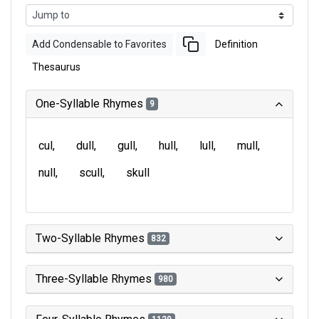
Add Condensable to Favorites
Definition
Thesaurus
One-Syllable Rhymes
9
cul
dull
gull
hull
lull
mull
null
scull
skull
Two-Syllable Rhymes
832
Three-Syllable Rhymes
980