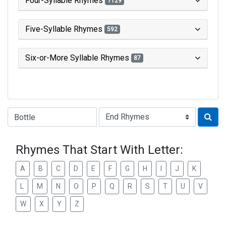
Four-Syllable Rhymes
1129
Five-Syllable Rhymes
592
Six-or-More Syllable Rhymes
87
Type of Rhyme:
Rhymes That Start With Letter:
A
B
C
D
E
F
G
H
I
J
K
L
M
N
O
P
Q
R
S
T
U
V
W
X
Y
Z