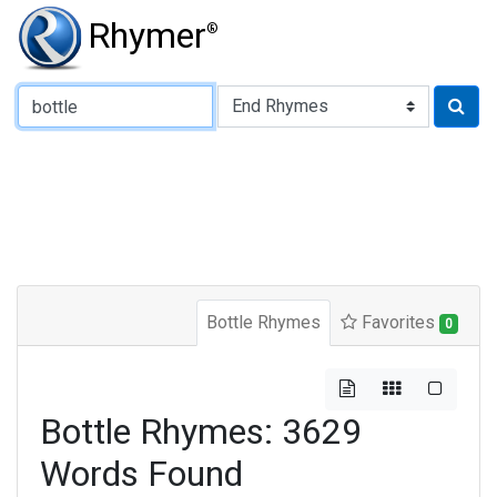
Rhymer
®
Type of Rhyme:
Bottle Rhymes
Favorites
0
Bottle Rhymes: 3629
Words Found