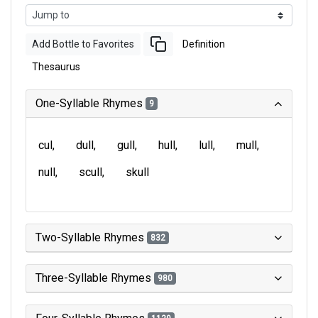
Add Bottle to Favorites
Definition
Thesaurus
One-Syllable Rhymes
9
cul
dull
gull
hull
lull
mull
null
scull
skull
Two-Syllable Rhymes
832
Three-Syllable Rhymes
980