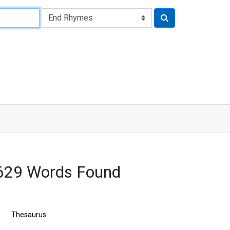
629 Words Found
Thesaurus