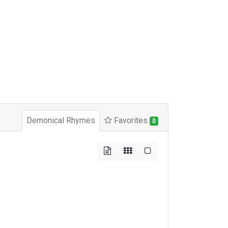
Demonical Rhymes
Favorites
0