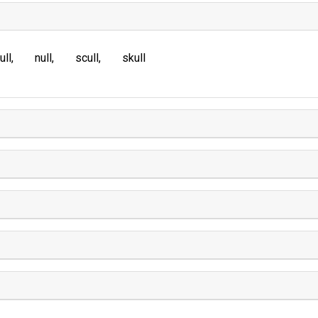
ull
null
scull
skull