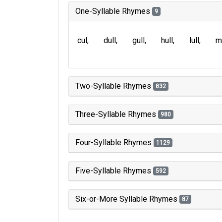
One-Syllable Rhymes
9
cul
dull
gull
hull
lull
m
Two-Syllable Rhymes
832
Three-Syllable Rhymes
980
Four-Syllable Rhymes
1129
Five-Syllable Rhymes
592
Six-or-More Syllable Rhymes
87