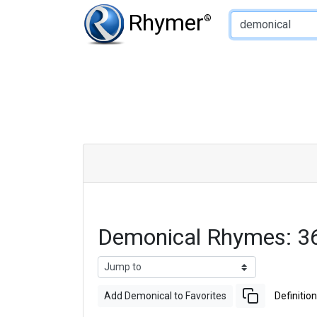
Type of Rhyme:
Rhymer
®
Demonical Rhymes: 3
Add Demonical to Favorites
Definition