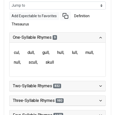
Add Expectable to Favorites
Definition
Thesaurus
One-Syllable Rhymes
9
cul
dull
gull
hull
lull
mull
null
scull
skull
Two-Syllable Rhymes
832
Three-Syllable Rhymes
980