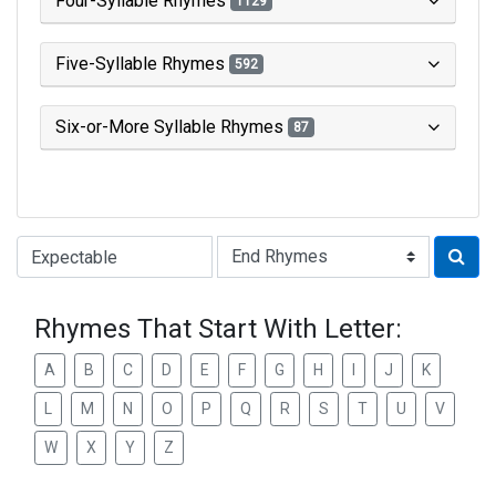
Four-Syllable Rhymes
1129
Five-Syllable Rhymes
592
Six-or-More Syllable Rhymes
87
Type of Rhyme:
Rhymes That Start With Letter:
A
B
C
D
E
F
G
H
I
J
K
L
M
N
O
P
Q
R
S
T
U
V
W
X
Y
Z