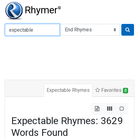
Rhymer
®
Type of Rhyme:
Expectable Rhymes
Favorites
0
Expectable Rhymes: 3629
Words Found