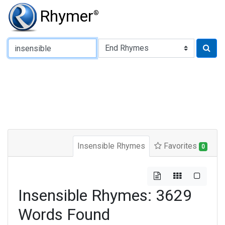
Rhymer
®
Type of Rhyme:
Insensible Rhymes
Favorites
0
Insensible Rhymes: 3629
Words Found