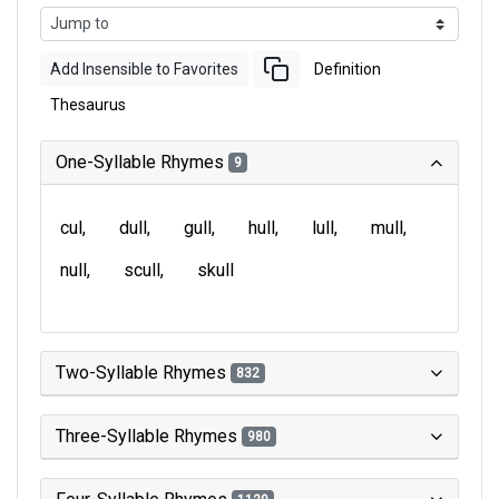
Add Insensible to Favorites
Definition
Thesaurus
One-Syllable Rhymes
9
cul
dull
gull
hull
lull
mull
null
scull
skull
Two-Syllable Rhymes
832
Three-Syllable Rhymes
980