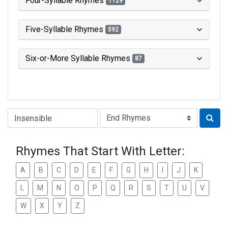
Four-Syllable Rhymes
1129
Five-Syllable Rhymes
592
Six-or-More Syllable Rhymes
87
Type of Rhyme:
Rhymes That Start With Letter:
A
B
C
D
E
F
G
H
I
J
K
L
M
N
O
P
Q
R
S
T
U
V
W
X
Y
Z