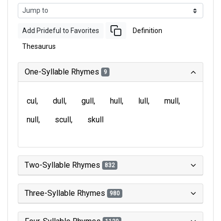
Add Prideful to Favorites
Definition
Thesaurus
One-Syllable Rhymes
9
cul
dull
gull
hull
lull
mull
null
scull
skull
Two-Syllable Rhymes
832
Three-Syllable Rhymes
980