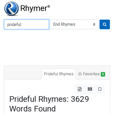
Rhymer
®
Type of Rhyme:
Prideful Rhymes
Favorites
0
Prideful Rhymes: 3629
Words Found