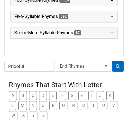
Four-Syllable Rhymes
1129
Five-Syllable Rhymes
592
Six-or-More Syllable Rhymes
87
Type of Rhyme:
Rhymes That Start With Letter:
A
B
C
D
E
F
G
H
I
J
K
L
M
N
O
P
Q
R
S
T
U
V
W
X
Y
Z